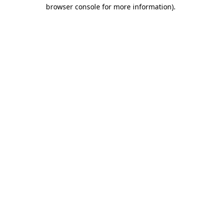
browser console for more information).