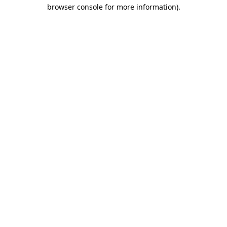
browser console for more information).