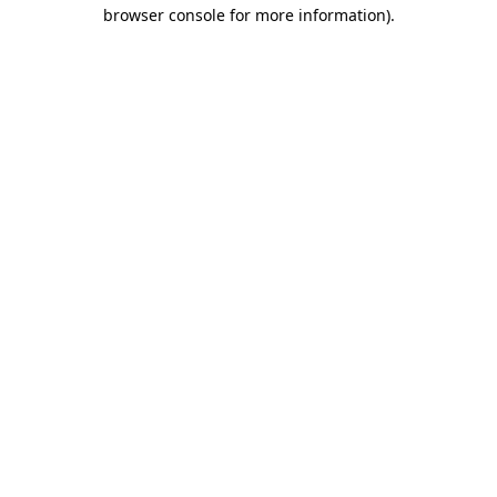
browser console for more information).