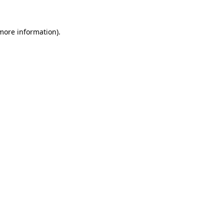
 more information).