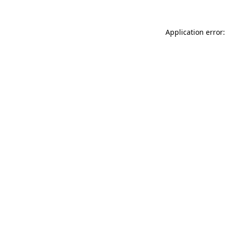
Application error: