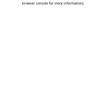
browser console for more information).