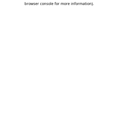
browser console for more information).