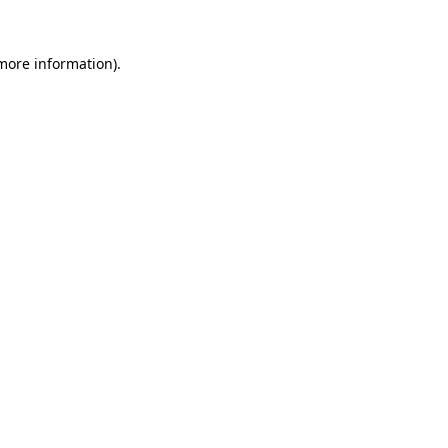
 more information).