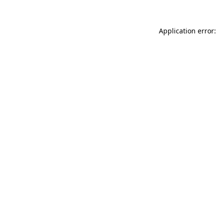
Application error: