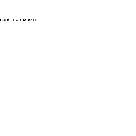
 more information).