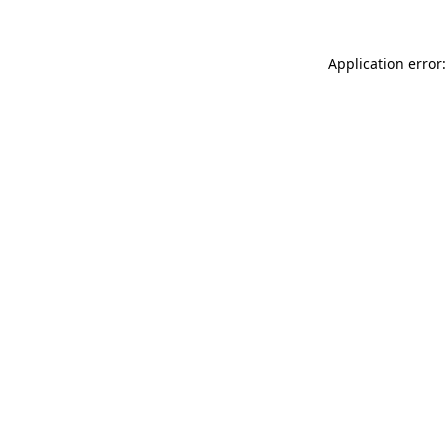
Application error: