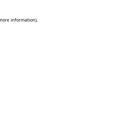
 more information).