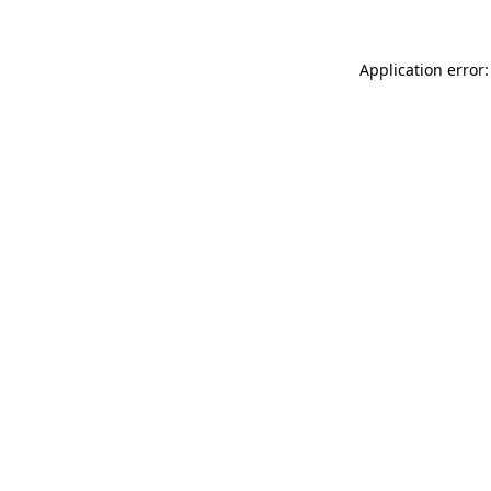
Application error: