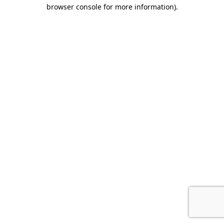
browser console for more information).