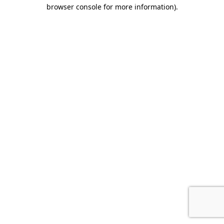
browser console for more information).