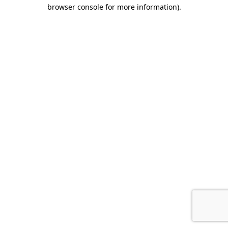
browser console for more information).