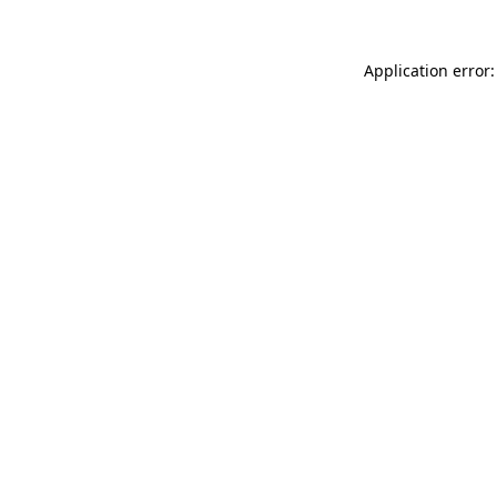
Application error: