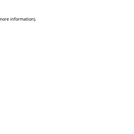
 more information).