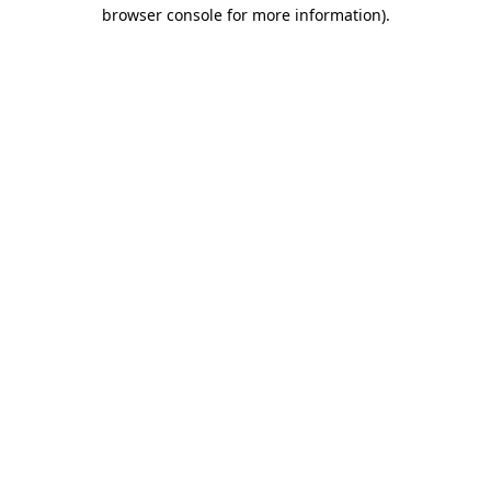
browser console for more information).