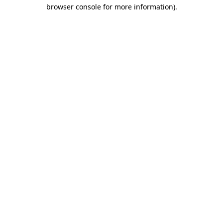
browser console for more information).