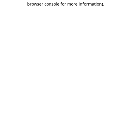
browser console for more information).