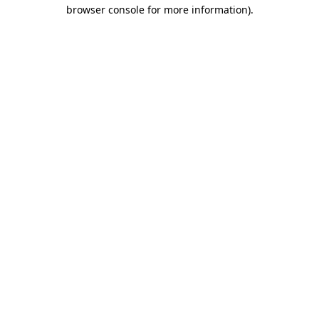
browser console for more information).