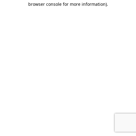
browser console for more information).