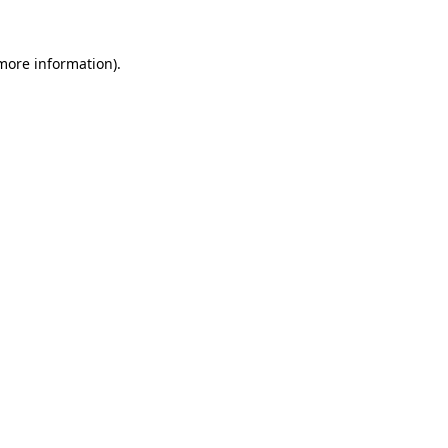
 more information).