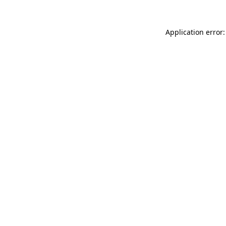
Application error: