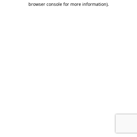
browser console for more information).