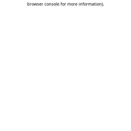
browser console for more information).