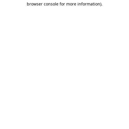
browser console for more information).