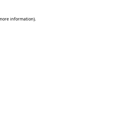
 more information).