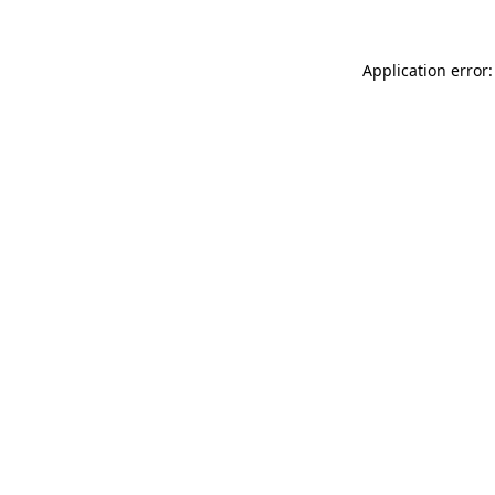
Application error: