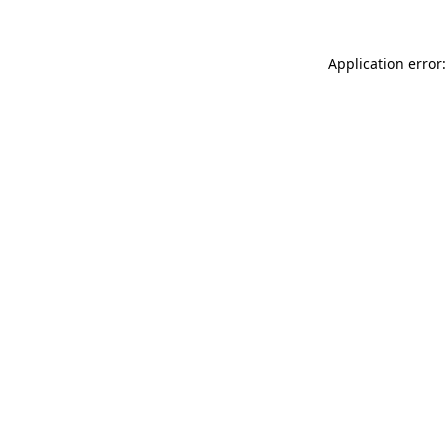
Application error: