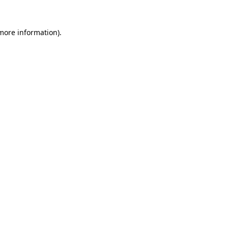
 more information).