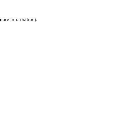
 more information).