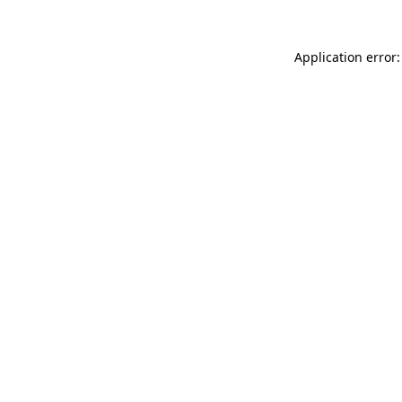
Application error: