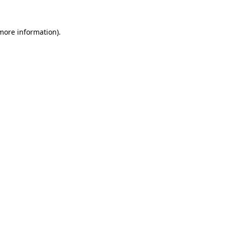
 more information).