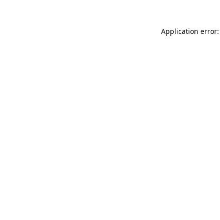
Application error: