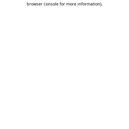
browser console for more information).