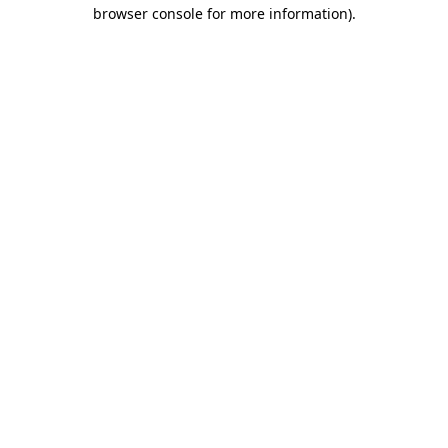
browser console for more information).