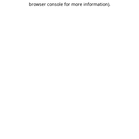
browser console for more information).