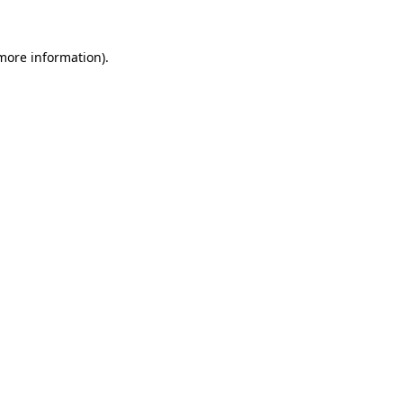
 more information).