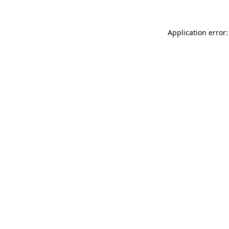
Application error: