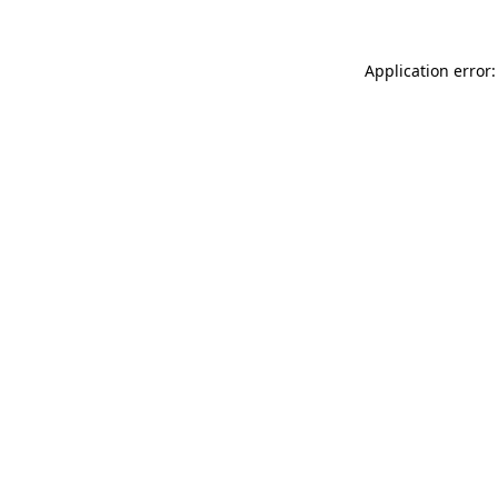
Application error: