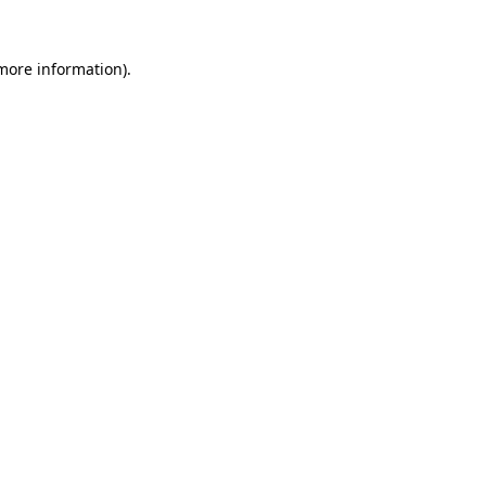
 more information).