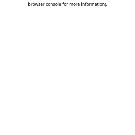
browser console for more information).