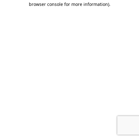
browser console for more information).