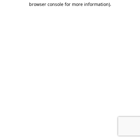
browser console for more information).