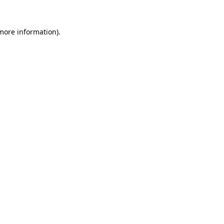
 more information).