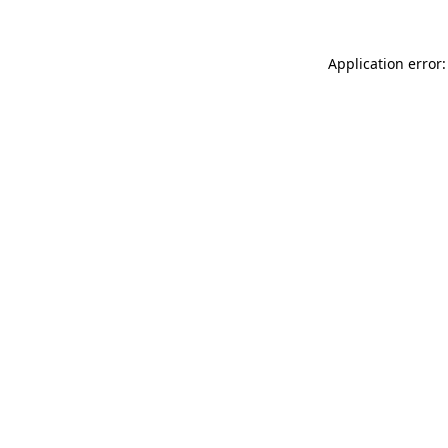
Application error: