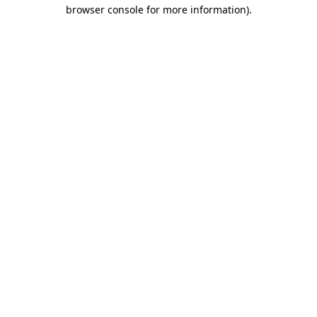
browser console for more information).