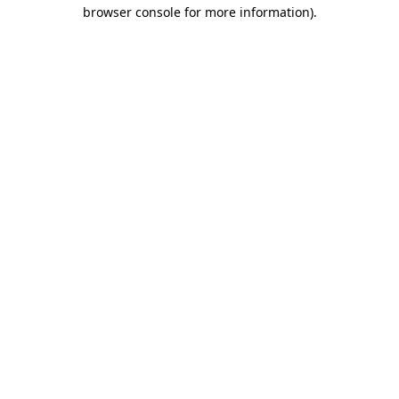
browser console for more information).