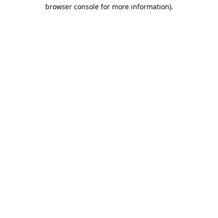
browser console for more information).