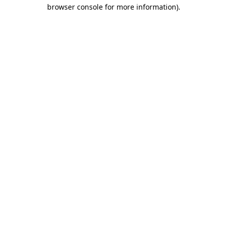
browser console for more information).