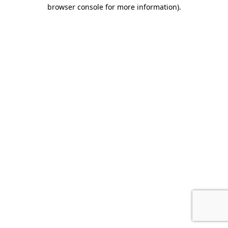
browser console for more information).