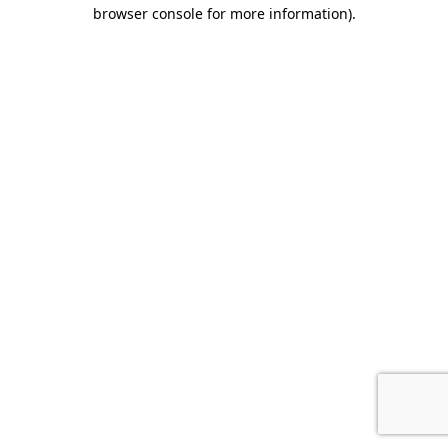
browser console for more information).