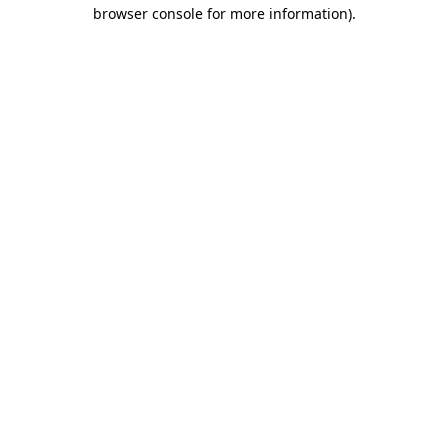
browser console for more information).