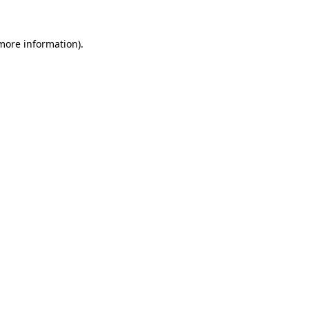
 more information).