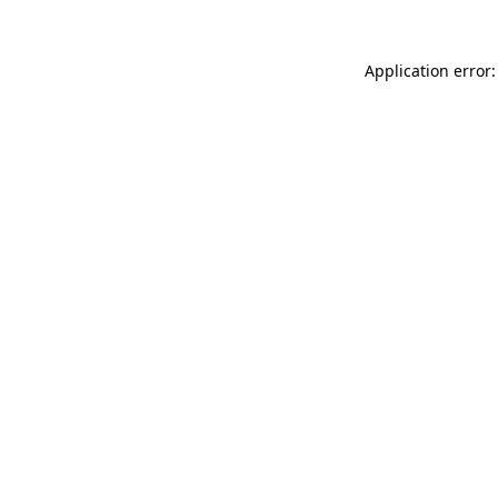
Application error: