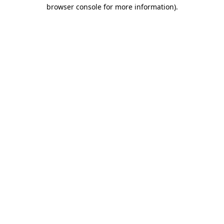
browser console for more information).