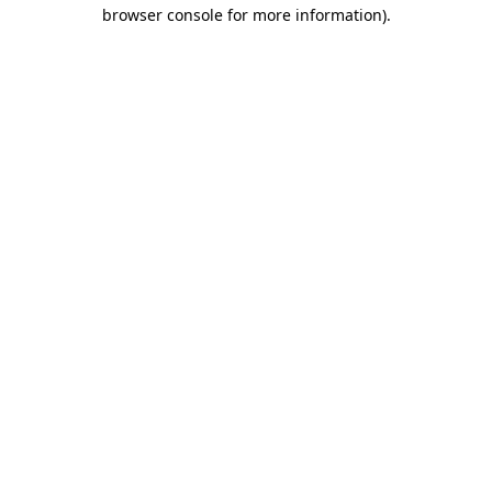
browser console for more information).