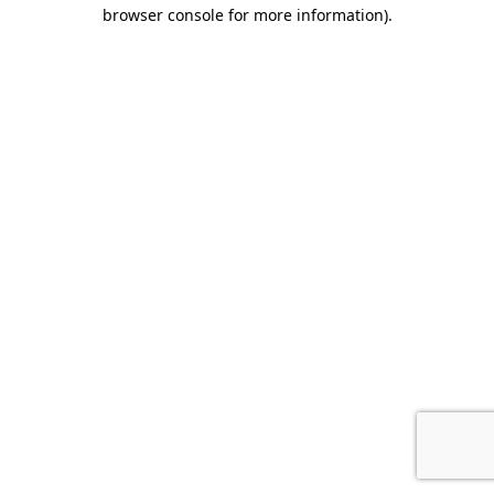
browser console for more information).