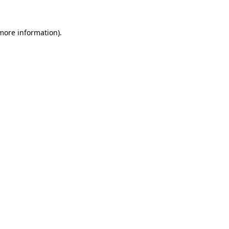
 more information).