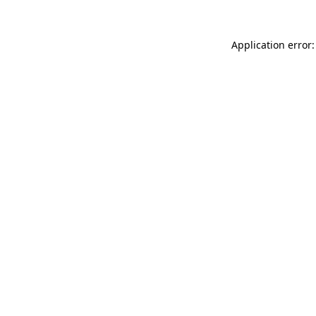
Application error: