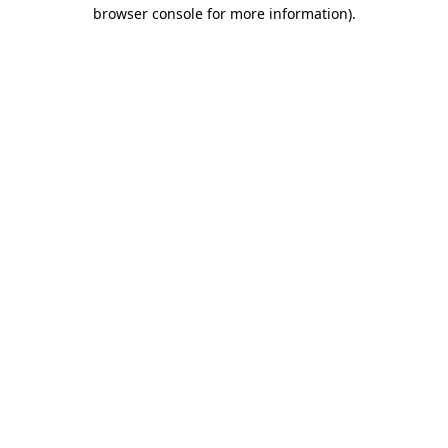
browser console for more information).