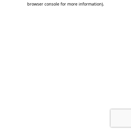
browser console for more information).