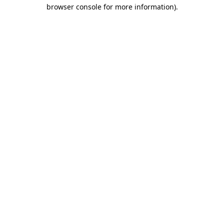
browser console for more information).